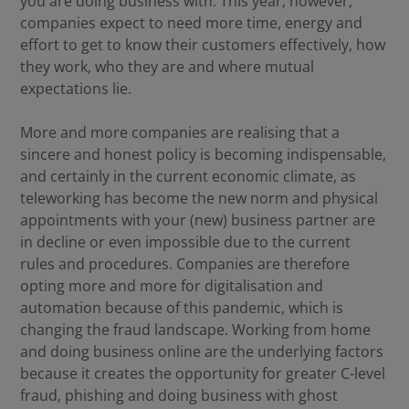
you are doing business with. This year, however,
companies expect to need more time, energy and
effort to get to know their customers effectively, how
they work, who they are and where mutual
expectations lie.
More and more companies are realising that a
sincere and honest policy is becoming indispensable,
and certainly in the current economic climate, as
teleworking has become the new norm and physical
appointments with your (new) business partner are
in decline or even impossible due to the current
rules and procedures. Companies are therefore
opting more and more for digitalisation and
automation because of this pandemic, which is
changing the fraud landscape. Working from home
and doing business online are the underlying factors
because it creates the opportunity for greater C-level
fraud, phishing and doing business with ghost