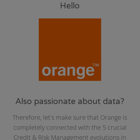
Hello
Also passionate about data?
Therefore, let's make sure that Orange is
completely connected with the 5 crucial
Credit & Risk Management evolutions in