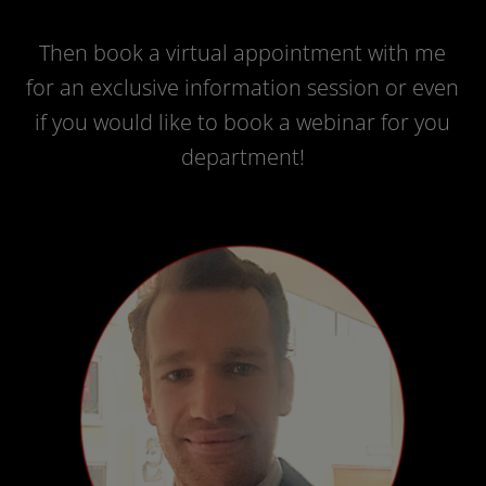
Then book a virtual appointment with me
for an exclusive information session or even
if you would like to book a webinar for you
department!