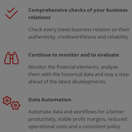
Comprehensive checks of your business
relations
Check every (new) business relation on their
authenticity, creditworthiness and reliability.
Continue to monitor and to evaluate
Monitor the financial elements, analyse
them with the historical data and stay a step
ahead of the latest developments.
Data Automation
Automate data and workflows for a better
productivity, stable profit margins, reduced
operational costs and a consistent policy