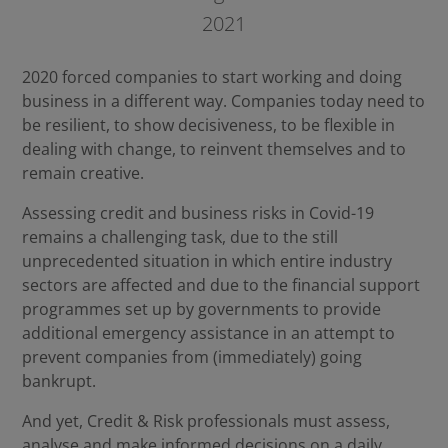
2021
2020 forced companies to start working and doing
business in a different way. Companies today need to
be resilient, to show decisiveness, to be flexible in
dealing with change, to reinvent themselves and to
remain creative.
Assessing credit and business risks in Covid-19
remains a challenging task, due to the still
unprecedented situation in which entire industry
sectors are affected and due to the financial support
programmes set up by governments to provide
additional emergency assistance in an attempt to
prevent companies from (immediately) going
bankrupt.
And yet, Credit & Risk professionals must assess,
analyse and make informed decisions on a daily