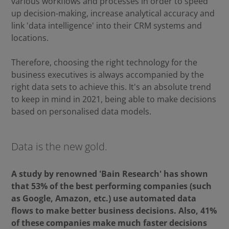
various workflows and processes in order to speed
up decision-making, increase analytical accuracy and
link 'data intelligence' into their CRM systems and
locations.
Therefore, choosing the right technology for the
business executives is always accompanied by the
right data sets to achieve this. It's an absolute trend
to keep in mind in 2021, being able to make decisions
based on personalised data models.
Data is the new gold.
A study by renowned 'Bain Research' has shown
that 53% of the best performing companies (such
as Google, Amazon, etc.) use automated data
flows to make better business decisions. Also, 41%
of these companies make much faster decisions