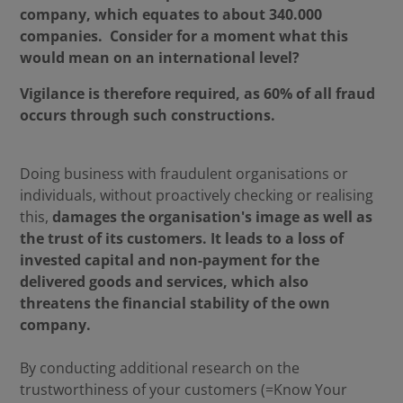
company, which equates to about 340.000
companies. Consider for a moment what this
would mean on an international level?
Vigilance is therefore required, as 60% of all fraud
occurs through such constructions.
Doing business with fraudulent organisations or
individuals, without proactively checking or realising
this,
damages the organisation's image as well as
the trust of its customers. It leads to a loss of
invested capital and non-payment for the
delivered goods and services, which also
threatens the financial stability of the own
company.
By conducting additional research on the
trustworthiness of your customers (=Know Your