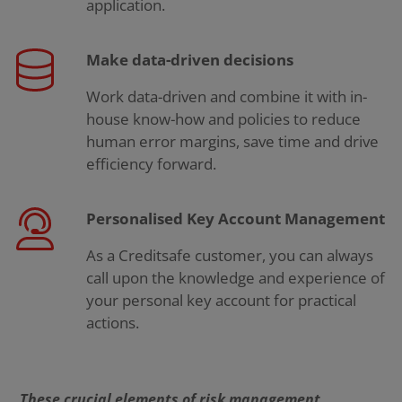
application.
Make data-driven decisions
Work data-driven and combine it with in-
house know-how and policies to reduce
human error margins, save time and drive
efficiency forward.
Personalised Key Account Management
As a Creditsafe customer, you can always
call upon the knowledge and experience of
your personal key account for practical
actions.
These crucial elements of risk management