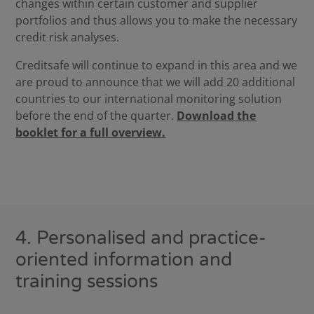
changes within certain customer and supplier
portfolios and thus allows you to make the necessary
credit risk analyses.
Creditsafe will continue to expand in this area and we
are proud to announce that we will add 20 additional
countries to our international monitoring solution
before the end of the quarter.
Download the
booklet for a full overview.
4. Personalised and practice-
oriented information and
training sessions