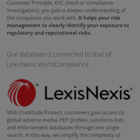
Customer Principle, KYC check or compliance
investigation), you gain a deeper understanding of
the companies you work with.
It helps your risk
management to clearly identify your exposure to
regulatory and reputational risks.
Our database is connected to that of
LexisNexis WorldCompliance
With Creditsafe Protect, customers gain access to
global adverse media, PEP profiles, sanctions lists
and enforcement databases through one single
search. In this way, we simplify the complexity of