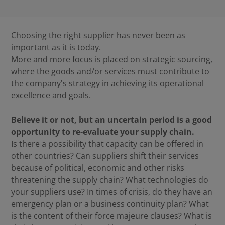
Choosing the right supplier has never been as
important as it is today.
More and more focus is placed on strategic sourcing,
where the goods and/or services must contribute to
the company's strategy in achieving its operational
excellence and goals.
Believe it or not, but an uncertain period is a good
opportunity to re-evaluate your supply chain.
Is there a possibility that capacity can be offered in
other countries? Can suppliers shift their services
because of political, economic and other risks
threatening the supply chain? What technologies do
your suppliers use? In times of crisis, do they have an
emergency plan or a business continuity plan? What
is the content of their force majeure clauses? What is