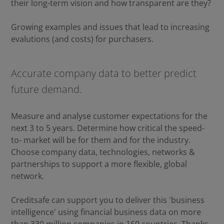
their long-term vision and how transparent are they?
Growing examples and issues that lead to increasing
evalutions (and costs) for purchasers.
Accurate company data to better predict
future demand.
Measure and analyse customer expectations for the
next 3 to 5 years. Determine how critical the speed-
to- market will be for them and for the industry.
Choose company data, technologies, networks &
partnerships to support a more flexible, global
network.
Creditsafe can support you to deliver this 'business
intelligence' using financial business data on more