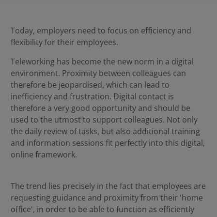
Today, employers need to focus on efficiency and
flexibility for their employees.
Teleworking has become the new norm in a digital
environment. Proximity between colleagues can
therefore be jeopardised, which can lead to
inefficiency and frustration. Digital contact is
therefore a very good opportunity and should be
used to the utmost to support colleagues. Not only
the daily review of tasks, but also additional training
and information sessions fit perfectly into this digital,
online framework.
The trend lies precisely in the fact that employees are
requesting guidance and proximity from their 'home
office', in order to be able to function as efficiently