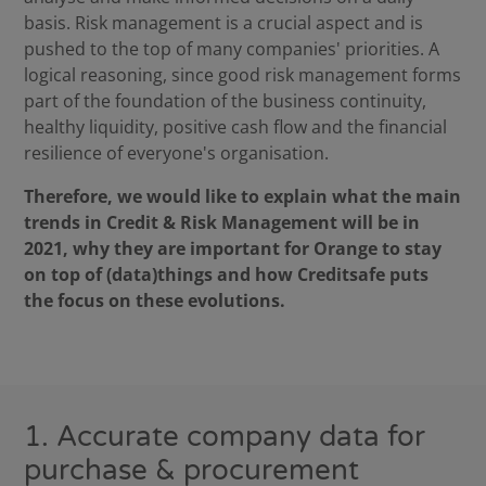
basis. Risk management is a crucial aspect and is
pushed to the top of many companies' priorities. A
logical reasoning, since good risk management forms
part of the foundation of the business continuity,
healthy liquidity, positive cash flow and the financial
resilience of everyone's organisation.
Therefore, we would like to explain what the main
trends in Credit & Risk Management will be in
2021, why they are important for Orange to stay
on top of (data)things and how Creditsafe puts
the focus on these evolutions.
1. Accurate company data for
purchase & procurement