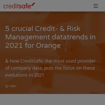
5 crucial Credit- & Risk
Management datatrends in
2021 for Orange
& how Creditsafe, the most used provider
of company data, puts the focus on these
evolutions in 2021
5 Min