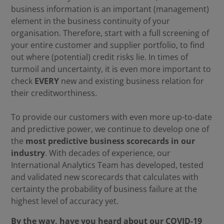
business information is an important (management)
element in the business continuity of your
organisation. Therefore, start with a full screening of
your entire customer and supplier portfolio, to find
out where (potential) credit risks lie. In times of
turmoil and uncertainty, it is even more important to
check
EVERY
new and existing business relation for
their creditworthiness.
To provide our customers with even more up-to-date
and predictive power, we continue to develop one of
the
most predictive business scorecards in our
industry
. With decades of experience, our
International Analytics Team has developed, tested
and validated new scorecards that calculates with
certainty the probability of business failure at the
highest level of accuracy yet.
By the way, have you heard about our COVID-19