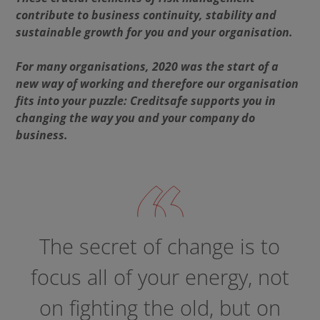
contribute to business continuity, stability and
sustainable growth for you and your organisation.
For many organisations, 2020 was the start of a
new way of working and therefore our organisation
fits into your puzzle:
Creditsafe supports you in
changing the way you and your company do
business.
The secret of change is to
focus all of your energy, not
on fighting the old, but on