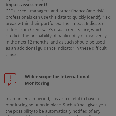
impact assessment?
CFOs, credit managers and other finance (and risk)
professionals can use this data to quickly identify risk
areas within their portfolios. The 'Impact Indicator'
differs from Creditsafe's usual credit score, which
predicts the probability of bankruptcy or insolvency
in the next 12 months, and as such should be used
as an additional guidance indicator in these difficult
times.
Wider scope for International
Monitoring
In an uncertain period, it is also useful to have a
monitoring solution in place. Such a 'tool' gives you
the possibility to be automatically notified of any