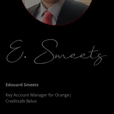
Edouard Smeets
Key Account Manager for Orange|
Creditsafe Belux