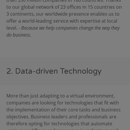
than 330 million companies in 160 countries. Thanks
to our global network of 23 offices in 15 countries on
3 continents, our worldwide presence enables us to
offer a world-leading service with expertise at local
level. -
Because we help companies change the way they
do business.
2. Data-driven Technology
More than just adapting to a virtual environment,
companies are looking for technologies that fit with
the implementation of their core tasks and business
objectives. Business leaders and professionals are
therefore opting for technologies that automate