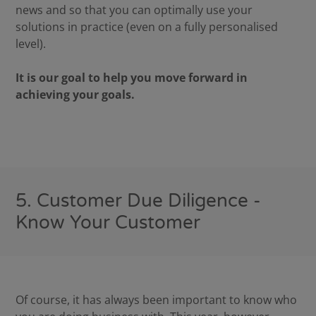
news and so that you can optimally use your
solutions in practice (even on a fully personalised
level).
It is our goal to help you move forward in
achieving your goals.
5. Customer Due Diligence -
Know Your Customer
Of course, it has always been important to know who