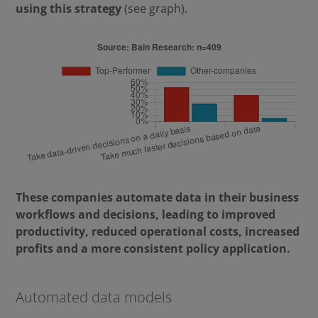
using this strategy
(see graph).
These companies automate data in their business
workflows and decisions, leading to improved
productivity, reduced operational costs, increased
profits and a more consistent policy application.
Automated data models