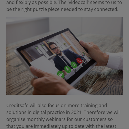
and flexibly as possible. The 'videocall' seems to us to
be the right puzzle piece needed to stay connected.
Creditsafe will also focus on more training and
solutions in digital practice in 2021. Therefore we will
organise monthly webinars for our customers so
that you are immediately up to date with the latest