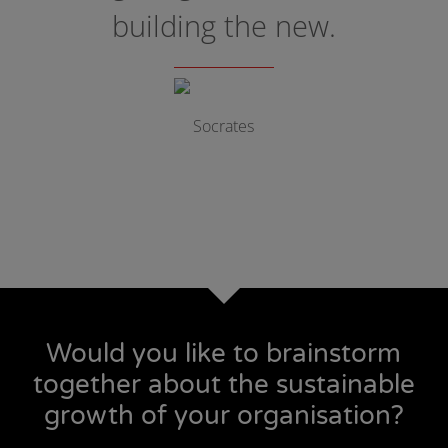
building the new.
Socrates
Would you like to brainstorm
together about the sustainable
growth of your organisation?