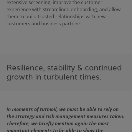
extensive screening, improve the customer
experience with streamlined onboarding, and allow
them to build trusted relationships with new
customers and business partners.
Resilience, stability & continued
growth in turbulent times.
In moments of turmoil, we must be able to rely on
the strategy and risk management measures taken.
Therefore, we briefly mention again the most
important elements to be able to show the