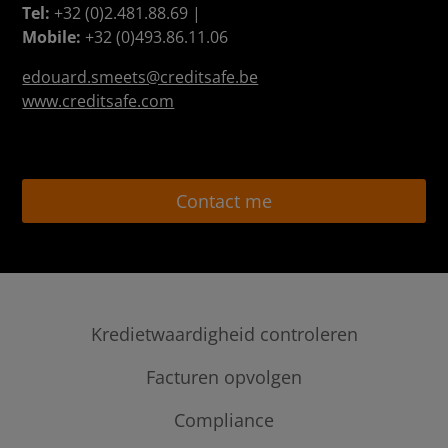
Tel:
+32 (0)2.481.88.69 |
Mobile:
+32 (0)493.86.11.06
edouard.smeets@creditsafe.be
www.creditsafe.com
Contact me
Kredietwaardigheid controleren
credit checks & kredietrapporten
Facturen opvolgen
Internationale kredietrapporten
Ledger Credit Management
Compliance