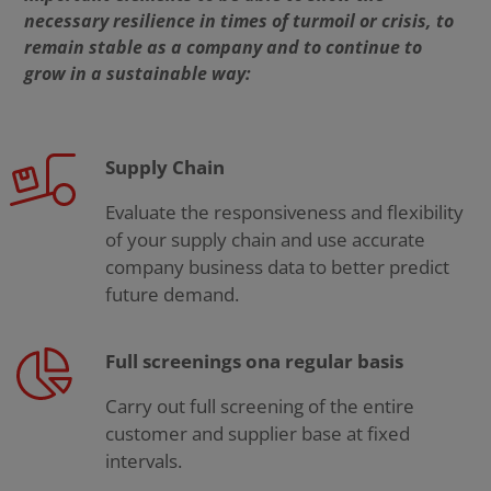
necessary resilience in times of turmoil or crisis, to
remain stable as a company and to continue to
grow in a sustainable way:
Supply Chain
Evaluate the responsiveness and flexibility
of your supply chain and use accurate
company business data to better predict
future demand.
Full screenings ona regular basis
Carry out full screening of the entire
customer and supplier base at fixed
intervals.