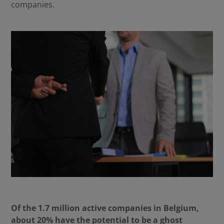
companies.
Of the 1.7 million active companies in Belgium,
about 20% have the potential to be a ghost