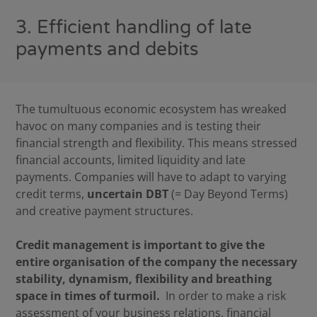
3. Efficient handling of late
payments and debits
The tumultuous economic ecosystem has wreaked
havoc on many companies and is testing their
financial strength and flexibility. This means stressed
financial accounts, limited liquidity and late
payments. Companies will have to adapt to varying
credit terms,
uncertain DBT
(= Day Beyond Terms)
and creative payment structures.
Credit management is important to give the
entire organisation of the company the necessary
stability, dynamism, flexibility and breathing
space in times of turmoil.
In order to make a risk
assessment of your business relations, financial