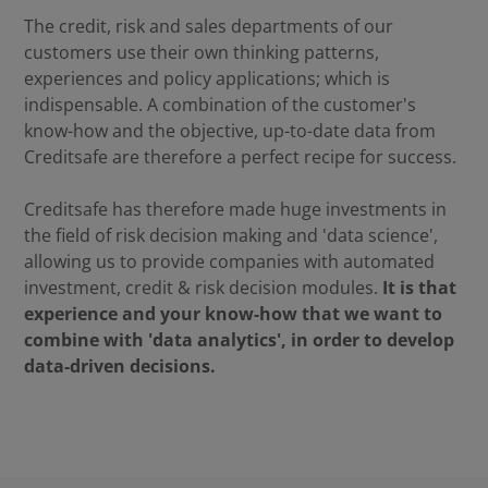
The credit, risk and sales departments of our
customers use their own thinking patterns,
experiences and policy applications; which is
indispensable. A combination of the customer's
know-how and the objective, up-to-date data from
Creditsafe are therefore a perfect recipe for success.
Creditsafe has therefore made huge investments in
the field of risk decision making and 'data science',
allowing us to provide companies with automated
investment, credit & risk decision modules.
It is that
experience and your know-how that we want to
combine with 'data analytics', in order to develop
data-driven decisions.