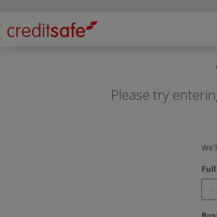
Please try enterin
We'l
Ful
Bus