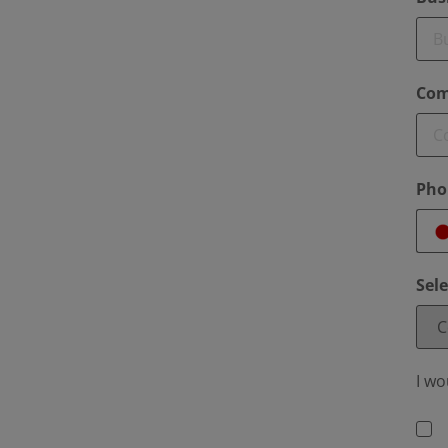
Com
Pho
Sel
I wo