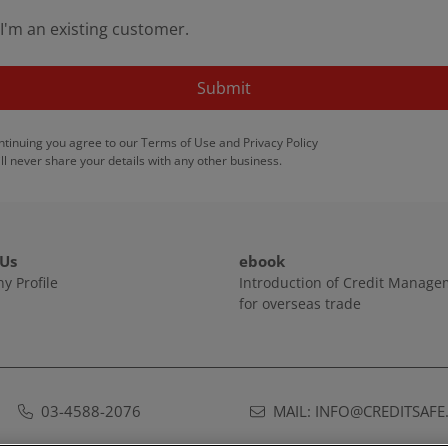
I'm an existing customer.
Submit
ntinuing you agree to our
Terms of Use
and
Privacy Policy
ll never share your details with any other business.
 Us
ebook
y Profile
Introduction of Credit Manag
for overseas trade
03-4588-2076
MAIL: INFO@CREDITSAFE.