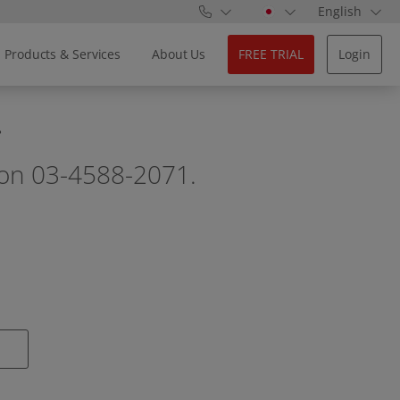
English
Products & Services
About Us
FREE TRIAL
Login
.
ll on 03-4588-2071.