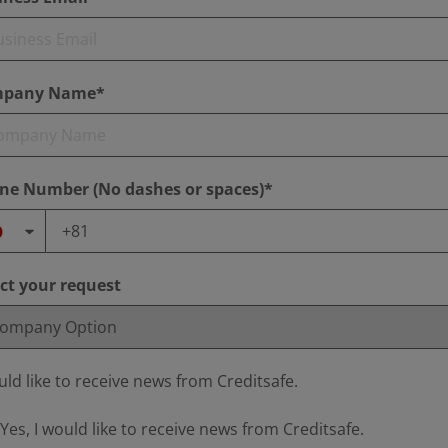
pany Name*
ne Number (No dashes or spaces)*
ect your request
uld like to receive news from Creditsafe.
Yes, I would like to receive news from Creditsafe.