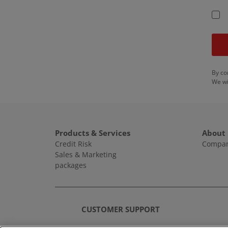
By co
We wi
Products & Services
About
Credit Risk
Compan
Sales & Marketing
packages
CUSTOMER SUPPORT