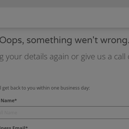
Oops, something wen't wrong
g your details again or give us a ca
l get back to you within one business day:
l Name*
iness Email*